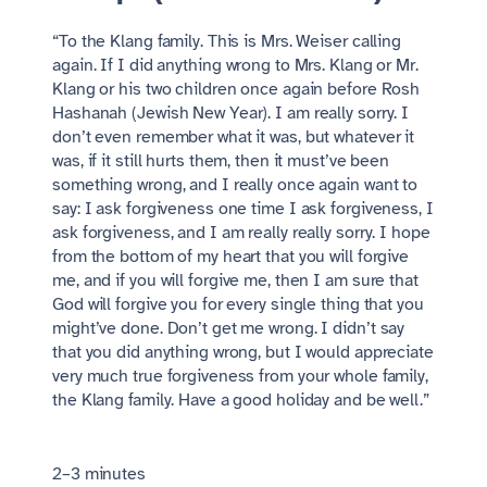
“To the Klang family. This is Mrs. Weiser calling
again. If I did anything wrong to Mrs. Klang or Mr.
Klang or his two children once again before Rosh
Hashanah (Jewish New Year). I am really sorry. I
don’t even remember what it was, but whatever it
was, if it still hurts them, then it must’ve been
something wrong, and I really once again want to
say: I ask forgiveness one time I ask forgiveness, I
ask forgiveness, and I am really really sorry. I hope
from the bottom of my heart that you will forgive
me, and if you will forgive me, then I am sure that
God will forgive you for every single thing that you
might’ve done. Don’t get me wrong. I didn’t say
that you did anything wrong, but I would appreciate
very much true forgiveness from your whole family,
the Klang family. Have a good holiday and be well.”
2–3 minutes