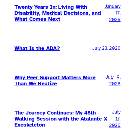
Twenty Years In: Living With
January
Disability, Medical Decisions, and
17,
What Comes Next
2026
What Is the ADA?
July 23, 2026
Why Peer Support Matters More
July 19,
Than We Realize
2026
The Journey Continues: My 48th
July
Walking Session with the Atalante X
17,
Exoskeleton
2026