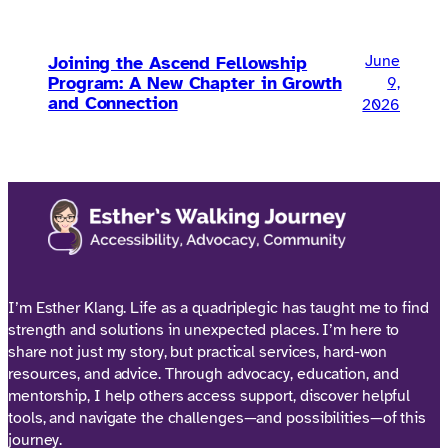
Joining the Ascend Fellowship
June
Program: A New Chapter in Growth
9,
and Connection
2026
I’m Esther Klang. Life as a quadriplegic has taught me to find
strength and solutions in unexpected places. I’m here to
share not just my story, but practical services, hard-won
resources, and advice. Through advocacy, education, and
mentorship, I help others access support, discover helpful
tools, and navigate the challenges—and possibilities—of this
journey.