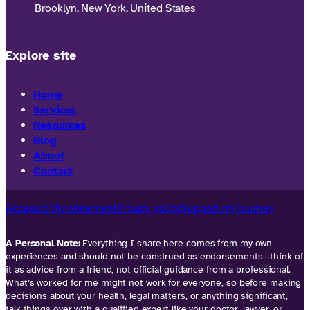
Brooklyn, New York, United States
Explore site
Home
Services
Resources
Blog
About
Contact
Accessibility statement
Privacy policy
Support my journey
A Personal Note:
Everything I share here comes from my own
experiences and should not be construed as endorsements—think of
it as advice from a friend, not official guidance from a professional.
What’s worked for me might not work for everyone, so before making
decisions about your health, legal matters, or anything significant,
talk things over with a qualified expert like your doctor, lawyer, or