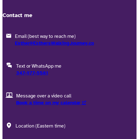
Contact me
Email (best way to reach me)
Esther@EsthersWalkingJourney.co
Text or WhatsApp me
347-977-5581
Message over a video call
Book a time on my calendar
Location (Eastern time)