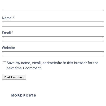
Name
*
Email
*
Website
Save my name, email, and website in this browser for the
next time I comment.
MORE POSTS