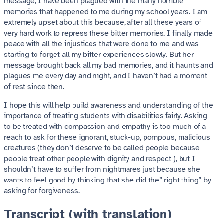
message, I have been plagued with the many horrible
memories that happened to me during my school years. I am
extremely upset about this because, after all these years of
very hard work to repress these bitter memories, I finally made
peace with all the injustices that were done to me and was
starting to forget all my bitter experiences slowly. But her
message brought back all my bad memories, and it haunts and
plagues me every day and night, and I haven’t had a moment
of rest since then.
I hope this will help build awareness and understanding of the
importance of treating students with disabilities fairly. Asking
to be treated with compassion and empathy is too much of a
reach to ask for these ignorant, stuck-up, pompous, malicious
creatures (they don’t deserve to be called people because
people treat other people with dignity and respect ), but I
shouldn’t have to suffer from nightmares just because she
wants to feel good by thinking that she did the” right thing” by
asking for forgiveness.
Transcript (with translation)