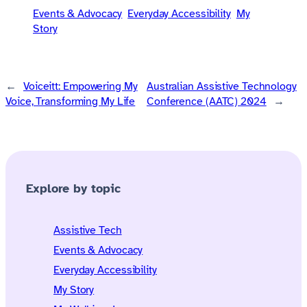
Events & Advocacy
Everyday Accessibility
My
Story
←
Voiceitt: Empowering My
Australian Assistive Technology
Voice, Transforming My Life
Conference (AATC) 2024
→
Explore by topic
Assistive Tech
Events & Advocacy
Everyday Accessibility
My Story