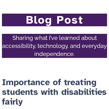
Blog Post
Sharing what I’ve learned about
accessibility, technology, and everyday
independence.
Importance of treating
students with disabilities
fairly