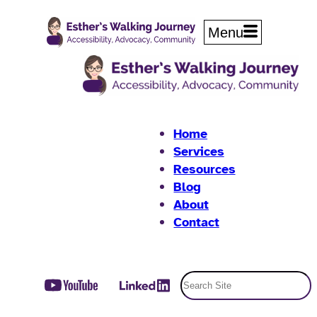
Skip
to
Menu
content
Home
Services
Resources
Blog
About
Contact
Search