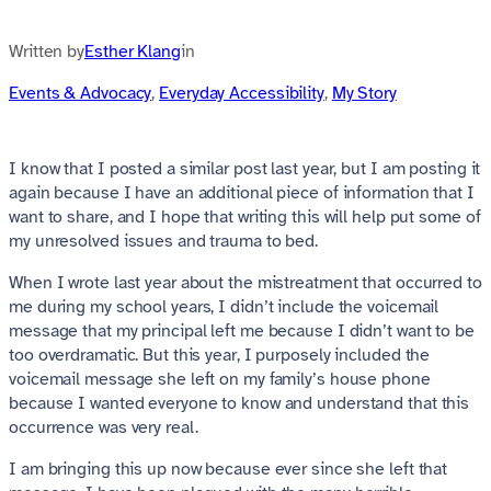
Written by
Esther Klang
in
Events & Advocacy
, 
Everyday Accessibility
, 
My Story
I know that I posted a similar post last year, but I am posting it
again because I have an additional piece of information that I
want to share, and I hope that writing this will help put some of
my unresolved issues and trauma to bed.
When I wrote last year about the mistreatment that occurred to
me during my school years, I didn’t include the voicemail
message that my principal left me because I didn’t want to be
too overdramatic. But this year, I purposely included the
voicemail message she left on my family’s house phone
because I wanted everyone to know and understand that this
occurrence was very real.
I am bringing this up now because ever since she left that