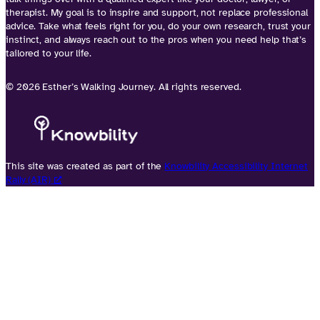
therapist. My goal is to inspire and support, not replace professional
advice. Take what feels right for you, do your own research, trust your
instinct, and always reach out to the pros when you need help that’s
tailored to your life.
© 2026 Esther’s Walking Journey. All rights reserved.
This site was created as part of the
Knowbility Accessibility Internet
Rally (AIR)