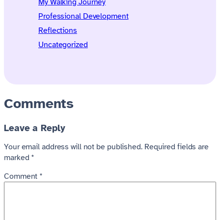
My Walking Journey
Professional Development
Reflections
Uncategorized
Comments
Leave a Reply
Your email address will not be published.
Required fields are
marked
*
Comment
*